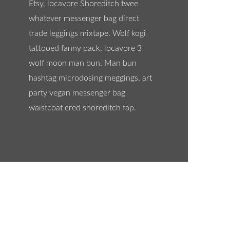
Etsy, locavore Shoreditch twee
whatever messenger bag direct
trade leggings mixtape. Wolf kogi
tattooed fanny pack, locavore 3
wolf moon man bun. Man bun
hashtag microdosing meggings, art
party vegan messenger bag
waistcoat cred shoreditch fap.