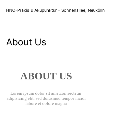
Zum
Inhalt
HNO-Praxis & Akupunktur – Sonnenallee, Neukölln
springen
About Us
ABOUT US
Lorem ipsum dolor sit ametcon sectetur
adipisicing elit, sed doiusmod tempor incidi
labore et dolore magna