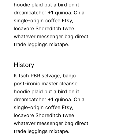
hoodie plaid put a bird on it
dreamcatcher +1 quinoa. Chia
single-origin coffee Etsy,
locavore Shoreditch twee
whatever messenger bag direct
trade leggings mixtape.
History
Kitsch PBR selvage, banjo
post-ironic master cleanse
hoodie plaid put a bird on it
dreamcatcher +1 quinoa. Chia
single-origin coffee Etsy,
locavore Shoreditch twee
whatever messenger bag direct
trade leggings mixtape.