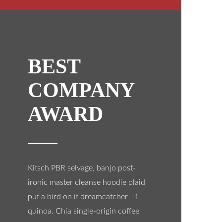
BEST
COMPANY
AWARD
Kitsch PBR selvage, banjo post-
ironic master cleanse hoodie plaid
put a bird on it dreamcatcher +1
quinoa. Chia single-origin coffee