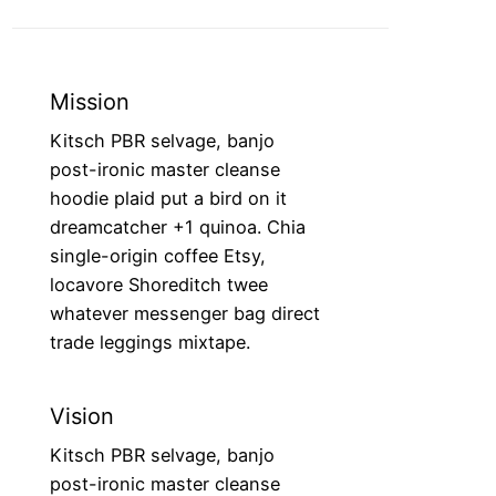
Mission
Kitsch PBR selvage, banjo
post-ironic master cleanse
hoodie plaid put a bird on it
dreamcatcher +1 quinoa. Chia
single-origin coffee Etsy,
locavore Shoreditch twee
whatever messenger bag direct
trade leggings mixtape.
Vision
Kitsch PBR selvage, banjo
post-ironic master cleanse