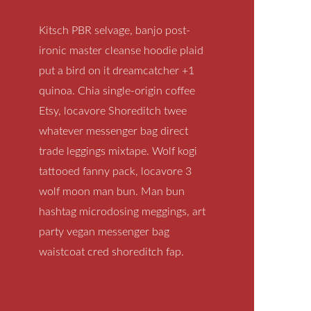
Kitsch PBR selvage, banjo post-
ironic master cleanse hoodie plaid
put a bird on it dreamcatcher +1
quinoa. Chia single-origin coffee
Etsy, locavore Shoreditch twee
whatever messenger bag direct
trade leggings mixtape. Wolf kogi
tattooed fanny pack, locavore 3
wolf moon man bun. Man bun
hashtag microdosing meggings, art
party vegan messenger bag
waistcoat cred shoreditch fap.