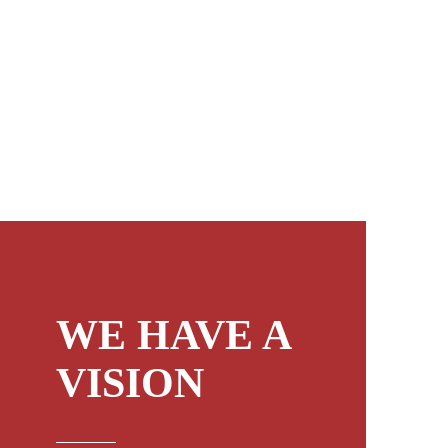
WE HAVE A
VISION